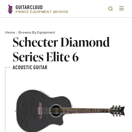
Skip to main content
GUITARCLOUD
Menu
Search
PRINCE EQUIPMENT ARCHIVE
Home
Browse By Equipment
Schecter Diamond
Series Elite 6
ACOUSTIC GUITAR