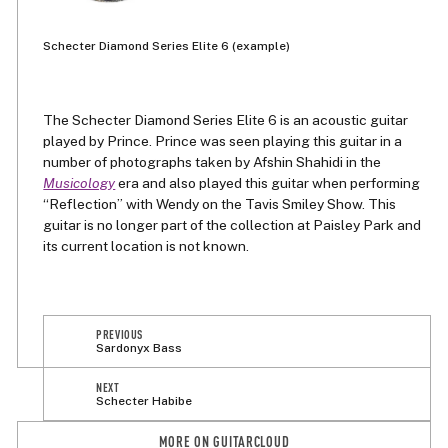
Schecter Diamond Series Elite 6 (example)
The Schecter Diamond Series Elite 6 is an acoustic guitar
played by Prince. Prince was seen playing this guitar in a
number of photographs taken by Afshin Shahidi in the
Musicology
era and also played this guitar when performing
“Reflection” with Wendy on the Tavis Smiley Show. This
guitar is no longer part of the collection at Paisley Park and
its current location is not known.
PREVIOUS
Sardonyx Bass
NEXT
Schecter Habibe
MORE ON GUITARCLOUD