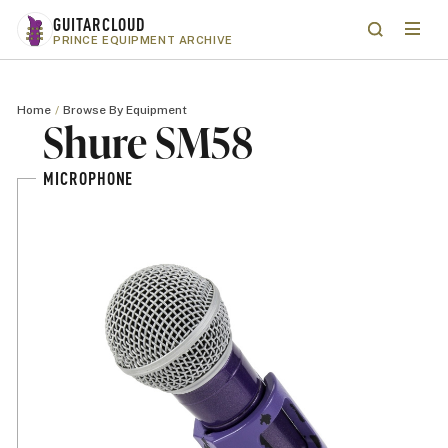
Skip to main content
GUITARCLOUD
Menu
Search
PRINCE EQUIPMENT ARCHIVE
Home
Browse By Equipment
Shure SM58
MICROPHONE