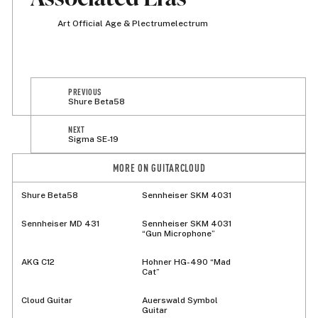
Art Official Age & Plectrumelectrum
PREVIOUS
Shure Beta58
NEXT
Sigma SE-19
MORE ON GUITARCLOUD
Shure Beta58
Sennheiser SKM 4031
Sennheiser MD 431
Sennheiser SKM 4031
“Gun Microphone”
AKG C12
Hohner HG-490 “Mad
Cat”
Cloud Guitar
Auerswald Symbol
Guitar