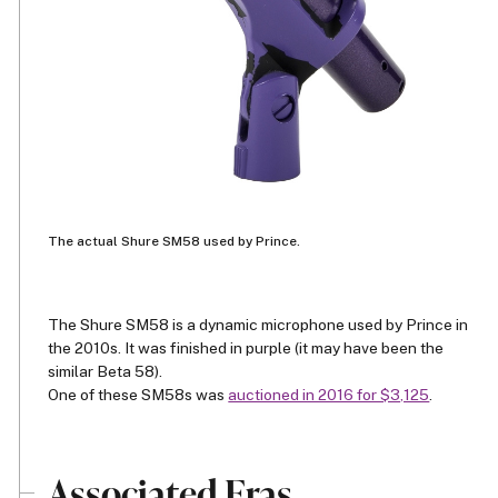
The actual Shure SM58 used by Prince.
The Shure SM58 is a dynamic microphone used by Prince in
the 2010s. It was finished in purple (it may have been the
similar Beta 58).
One of these SM58s was
auctioned in 2016 for $3,125
.
Associated Eras