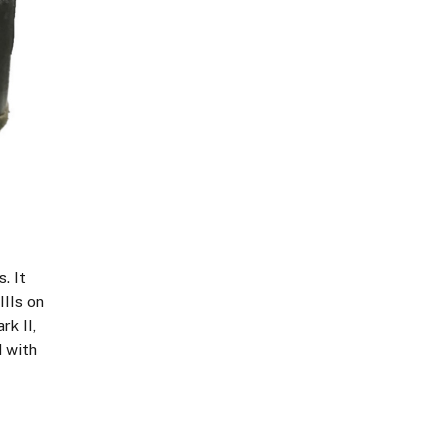
. It
IIIs on
rk II,
d with