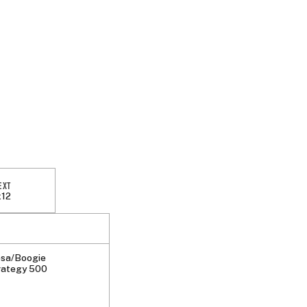
EXT
x12
sa/Boogie
rategy 500