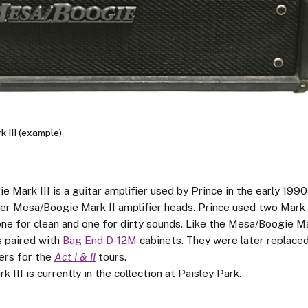
 III (example)
Mark III is a guitar amplifier used by Prince in the early 1990s
der Mesa/Boogie Mark II amplifier heads. Prince used two Mark 
one for clean and one for dirty sounds. Like the Mesa/Boogie Ma
s paired with
Bag End D-12M
cabinets. They were later replace
ers for the
Act I & II
tours.
k III is currently in the collection at Paisley Park.