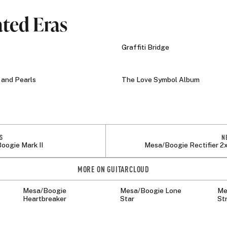
ated Eras
Graffiti Bridge
and Pearls
The Love Symbol Album
S
N
oogie Mark II
Mesa/Boogie Rectifier 2
MORE ON GUITARCLOUD
Mesa/Boogie
Mesa/Boogie Lone
Me
Heartbreaker
Star
St