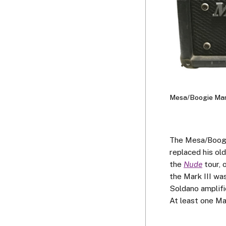
Mesa/Boogie Mark
The Mesa/Boogie 
replaced his ol
the
Nude
tour, 
the Mark III wa
Soldano amplifi
At least one Mar