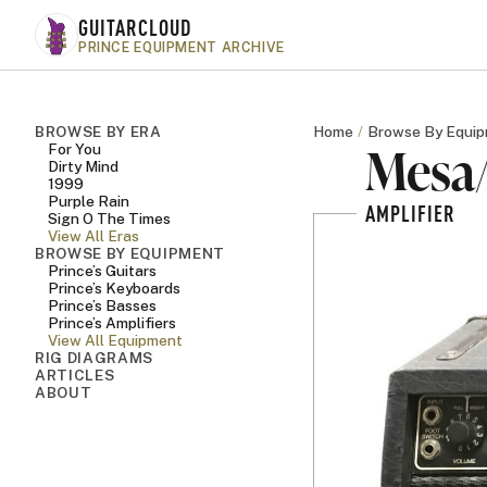
Skip to main content
GUITARCLOUD
PRINCE EQUIPMENT ARCHIVE
BROWSE BY ERA
Home
Browse By Equi
Mesa/
For You
Dirty Mind
1999
Purple Rain
AMPLIFIER
Sign O The Times
View All Eras
BROWSE BY EQUIPMENT
Prince’s Guitars
Prince’s Keyboards
Prince’s Basses
Prince’s Amplifiers
View All Equipment
RIG DIAGRAMS
ARTICLES
ABOUT