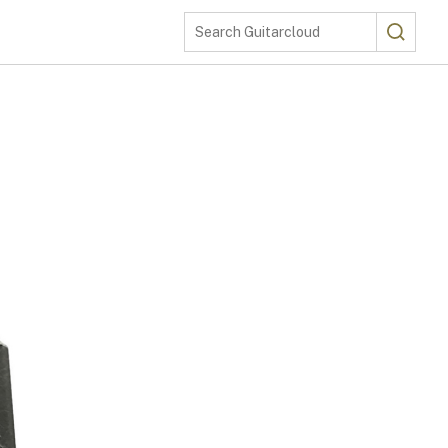
Search
Search Guitarcloud