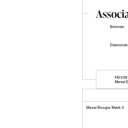
Associ
Batman
Diamonds 
PREVIOU
Mesa/B
Mesa/Boogie Mark II