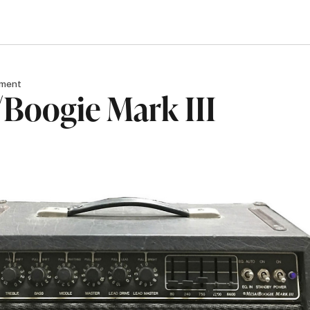
pment
Boogie Mark III