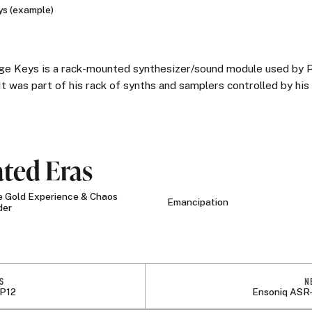
s (example)
ge Keys is a rack-mounted synthesizer/sound module used by P
It was part of his rack of synths and samplers controlled by his
ated Eras
 Gold Experience & Chaos
Emancipation
der
S
N
P12
Ensoniq ASR