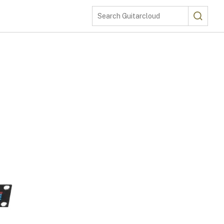
Search
Search Guitarcloud