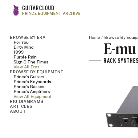
Skip to main content
GUITARCLOUD
PRINCE EQUIPMENT ARCHIVE
BROWSE BY ERA
Home
Browse By Equi
E-mu 
For You
Dirty Mind
1999
Purple Rain
RACK SYNTHES
Sign O The Times
View All Eras
BROWSE BY EQUIPMENT
Prince’s Guitars
Prince’s Keyboards
Prince’s Basses
Prince’s Amplifiers
View All Equipment
RIG DIAGRAMS
ARTICLES
ABOUT