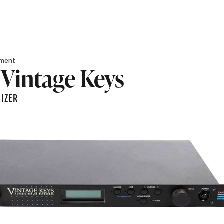
pment
Vintage Keys
IZER