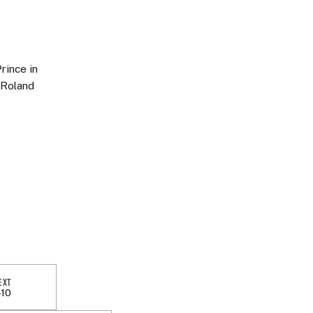
rince in
 Roland
EXT
-10