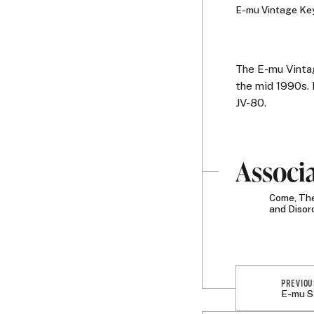
E-mu Vintage Key
The E-mu Vinta
the mid 1990s. 
JV-80.
Associ
Come, The
and Disor
PREVIOU
E-mu S