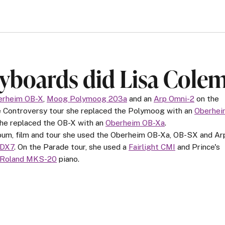
yboards did Lisa Cole
erheim OB-X
,
Moog Polymoog 203a
and an
Arp Omni-2
on the
he Controversy tour she replaced the Polymoog with an
Oberhei
she replaced the OB-X with an
Oberheim OB-Xa
.
lbum, film and tour she used the Oberheim OB-Xa, OB-SX and Ar
 DX7
. On the Parade tour, she used a
Fairlight CMI
and Prince's
Roland MKS-20
piano.