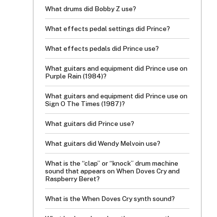
What drums did Bobby Z use?
What effects pedal settings did Prince?
What effects pedals did Prince use?
What guitars and equipment did Prince use on
Purple Rain (1984)?
What guitars and equipment did Prince use on
Sign O The Times (1987)?
What guitars did Prince use?
What guitars did Wendy Melvoin use?
What is the “clap” or “knock” drum machine
sound that appears on When Doves Cry and
Raspberry Beret?
What is the When Doves Cry synth sound?