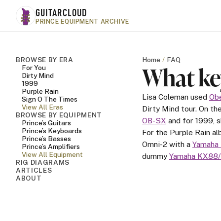
Skip to main content
GUITARCLOUD
PRINCE EQUIPMENT ARCHIVE
BROWSE BY ERA
Home
FAQ
What ke
For You
Dirty Mind
1999
Purple Rain
Lisa Coleman used
Ob
Sign O The Times
View All Eras
Dirty Mind tour. On t
BROWSE BY EQUIPMENT
OB-SX
and for 1999, 
Prince’s Guitars
Prince’s Keyboards
For the Purple Rain a
Prince’s Basses
Omni-2 with a
Yamaha
Prince’s Amplifiers
View All Equipment
dummy
Yamaha KX88/
RIG DIAGRAMS
ARTICLES
ABOUT