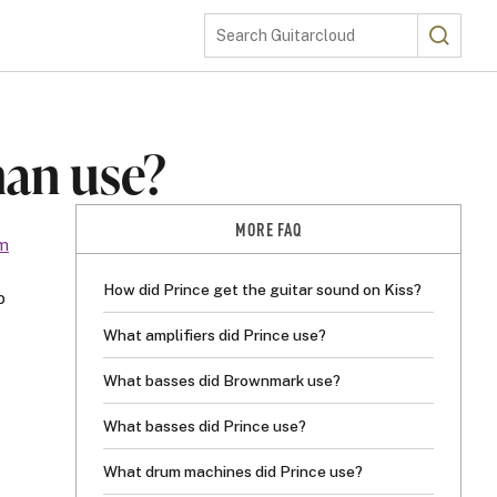
Search
Search Guitarcloud
man use?
MORE FAQ
m
How did Prince get the guitar sound on Kiss?
p
What amplifiers did Prince use?
What basses did Brownmark use?
What basses did Prince use?
What drum machines did Prince use?