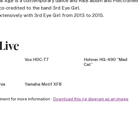
cial Age is a contemporary dance and R&B album and Plectrume
 co-credited to the band 3rd Eye Girl.
xtensively with 3rd Eye Girl from 2013 to 2015.
Live
Vox HDC-77
Hohner HG-490 “Mad
Cat”
nia
Yamaha Motif XF8
pment for more information ·
Download this rig diagram as an image