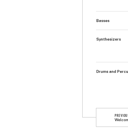
Basses
Synthesizers
Drums and Percu
PREVIOU
Welcom