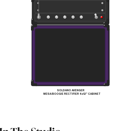
SOLDANO AVENGER
MESA/BOOGIE RECTIFIER 4x12” CABINET