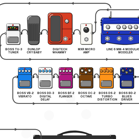
BOSS TU-3 
DUNLOP 
DIGITECH 
MXR MICRO 
LINE 6 MM-4 MODULA
TUNER
CRY BABY
WHAMMY
AMP
MODELER
BOSS VB-2 
BOSS DD-3 
BOSS BF-2 
BOSS OC-2 
BOSS DS-2 
BOSS BD-2 
VIBRATO
DIGITAL 
FLANGER
OCTAVE
TURBO 
BLUES 
DELAY
DISTORTION
DRIVER