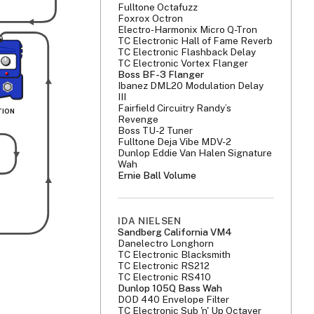
Fulltone Octafuzz
Foxrox Octron
Electro-Harmonix Micro Q-Tron
TC Electronic Hall of Fame Reverb
TC Electronic Flashback Delay
TC Electronic Vortex Flanger
Boss BF-3 Flanger
Ibanez DML20 Modulation Delay
III
Fairfield Circuitry Randy’s
TION 
Revenge
Boss TU-2 Tuner
Fulltone Deja Vibe MDV-2
Dunlop Eddie Van Halen Signature
Wah
Ernie Ball Volume
IDA NIELSEN
Sandberg California VM4
Danelectro Longhorn
TC Electronic Blacksmith
TC Electronic RS212
TC Electronic RS410
Dunlop 105Q Bass Wah
DOD 440 Envelope Filter
TC Electronic Sub 'n' Up Octaver