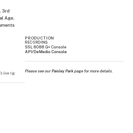
. 3rd
al Age,
ruments
PRODUCTION
RECORDING
SSL 8088 G+ Console
API/DeMedio Console
Please see our
Paisley Park
page for more details.
 live rig.