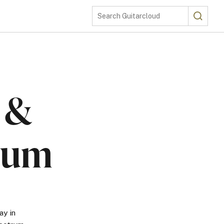
Search
Search Guitarcloud
e &
rum
ay in