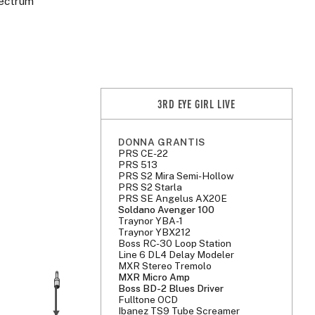
lectrum
3RD EYE GIRL LIVE
DONNA GRANTIS
PRS CE-22
PRS 513
PRS S2 Mira Semi-Hollow
PRS S2 Starla
PRS SE Angelus AX20E
Soldano Avenger 100
Traynor YBA-1
Traynor YBX212
Boss RC-30 Loop Station
Line 6 DL4 Delay Modeler
MXR Stereo Tremolo
MXR Micro Amp
Boss BD-2 Blues Driver
Fulltone OCD
Ibanez TS9 Tube Screamer