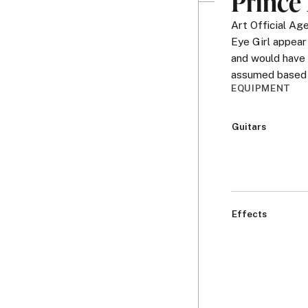
Prince 
Art Official A
Eye Girl appear
and would have 
assumed based o
EQUIPMENT
Guitars
Effects