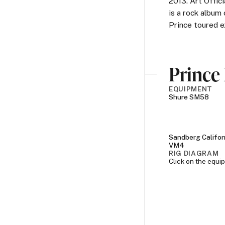
2013. Art Offi
is a rock album
Prince toured e
Prince 
EQUIPMENT
Shure SM58
Sandberg Califor
VM4
RIG DIAGRAM
Click on the equi