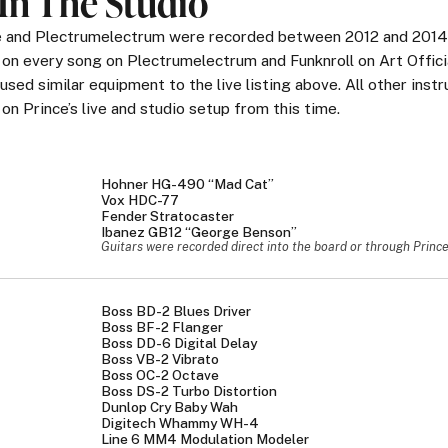
In The Studio
ge and Plectrumelectrum were recorded between 2012 and 2014
 on every song on Plectrumelectrum and Funknroll on Art Offici
used similar equipment to the live listing above. All other inst
n Prince’s live and studio setup from this time.
Hohner HG-490 “Mad Cat”
Vox HDC-77
Fender Stratocaster
Ibanez GB12 “George Benson”
Guitars were recorded direct into the board or through Prince's
Boss BD-2 Blues Driver
Boss BF-2 Flanger
Boss DD-6 Digital Delay
Boss VB-2 Vibrato
Boss OC-2 Octave
Boss DS-2 Turbo Distortion
Dunlop Cry Baby Wah
Digitech Whammy WH-4
Line 6 MM4 Modulation Modeler