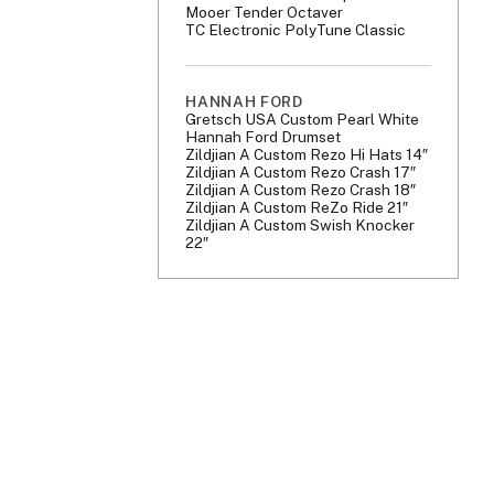
Mooer Tender Octaver
TC Electronic PolyTune Classic
HANNAH FORD
Gretsch USA Custom Pearl White
Hannah Ford Drumset
Zildjian A Custom Rezo Hi Hats 14″
Zildjian A Custom Rezo Crash 17″
Zildjian A Custom Rezo Crash 18″
Zildjian A Custom ReZo Ride 21″
Zildjian A Custom Swish Knocker
22″