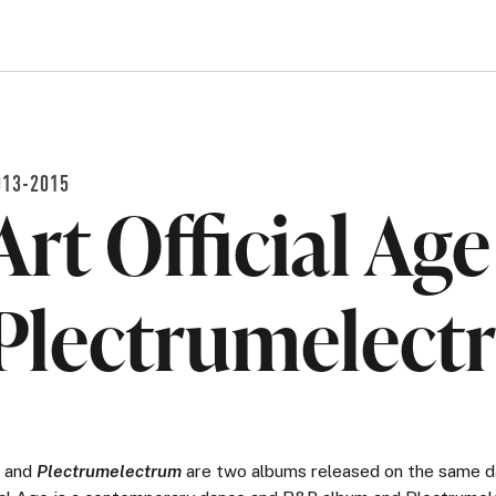
013-2015
Art Official Ag
Plectrumelect
and
Plectrumelectrum
are two albums released on the same d