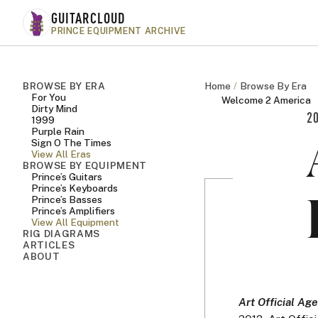
Skip to main content
GUITARCLOUD
PRINCE EQUIPMENT ARCHIVE
BROWSE BY ERA
Home
Browse By Era
For You
Welcome 2 America
Dirty Mind
2
1999
Purple Rain
Sign O The Times
View All Eras
BROWSE BY EQUIPMENT
Prince’s Guitars
Prince’s Keyboards
Prince’s Basses
Prince’s Amplifiers
View All Equipment
RIG DIAGRAMS
ARTICLES
ABOUT
Art Official Age