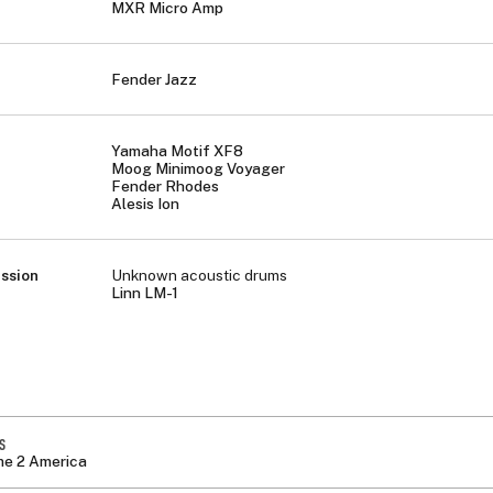
MXR Micro Amp
Fender Jazz
Yamaha Motif XF8
Moog Minimoog Voyager
Fender Rhodes
Alesis Ion
ssion
Unknown acoustic drums
Linn LM-1
S
e 2 America