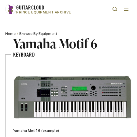
Skip to main content
GUITARCLOUD
Menu
Search
PRINCE EQUIPMENT ARCHIVE
Home
Browse By Equipment
Yamaha Motif 6
KEYBOARD
Yamaha Motif 6 (example)