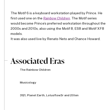
The Motif 6 is a keyboard workstation played by Prince. He
first used one on the
Rainbow Children
. The Motif series
would become Prince’s preferred workstation throughout the
2000s and 2010s, also using the Motif 8, ES8 and Motif XF8
models.
It was also used live by Renato Neto and Chance Howard.
Associated Eras
The Rainbow Children
Musicology
3121, Planet Earth, Lotusflow3r and 20ten