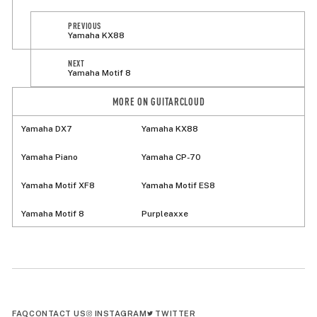
PREVIOUS
Yamaha KX88
NEXT
Yamaha Motif 8
MORE ON GUITARCLOUD
Yamaha DX7
Yamaha KX88
Yamaha Piano
Yamaha CP-70
Yamaha Motif XF8
Yamaha Motif ES8
Yamaha Motif 8
Purpleaxxe
FAQ
CONTACT US
INSTAGRAM
TWITTER