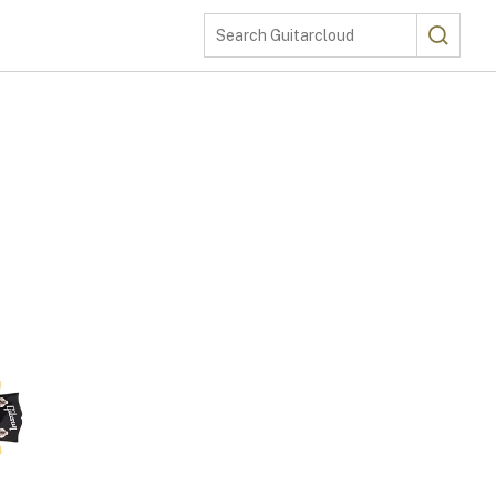
Search
Search Guitarcloud