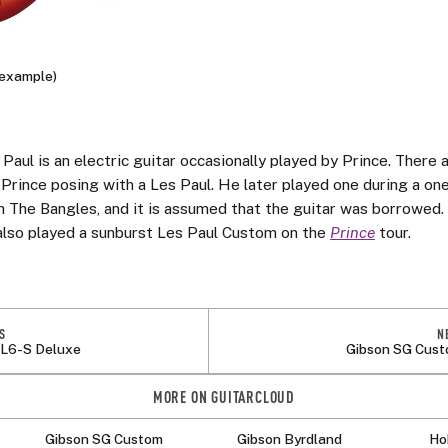
(example)
Paul is an electric guitar occasionally played by Prince. There
 Prince posing with a Les Paul. He later played one during a on
 The Bangles, and it is assumed that the guitar was borrowed.
also played a sunburst Les Paul Custom on the
Prince
tour.
S
N
 L6-S Deluxe
Gibson SG Cus
MORE ON GUITARCLOUD
Gibson SG Custom
Gibson Byrdland
Ho