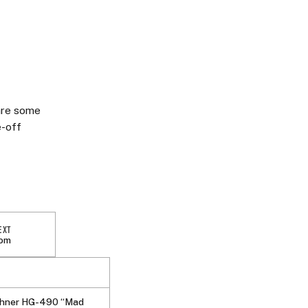
 are some
e-off
EXT
tom
hner HG-490 “Mad