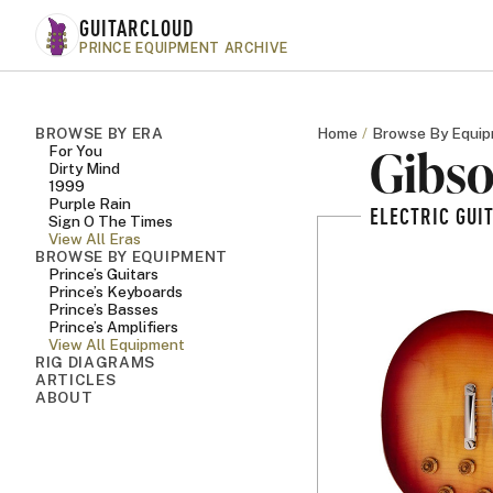
Skip to main content
GUITARCLOUD
PRINCE EQUIPMENT ARCHIVE
BROWSE BY ERA
Home
Browse By Equi
Gibso
For You
Dirty Mind
1999
Purple Rain
ELECTRIC GUI
Sign O The Times
View All Eras
BROWSE BY EQUIPMENT
Prince’s Guitars
Prince’s Keyboards
Prince’s Basses
Prince’s Amplifiers
View All Equipment
RIG DIAGRAMS
ARTICLES
ABOUT