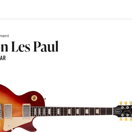
pment
n Les Paul
TAR