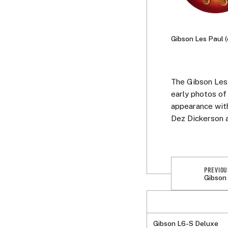
Gibson Les Paul 
The Gibson Les 
early photos of
appearance with
Dez Dickerson 
PREVIOU
Gibson
Gibson L6-S Deluxe